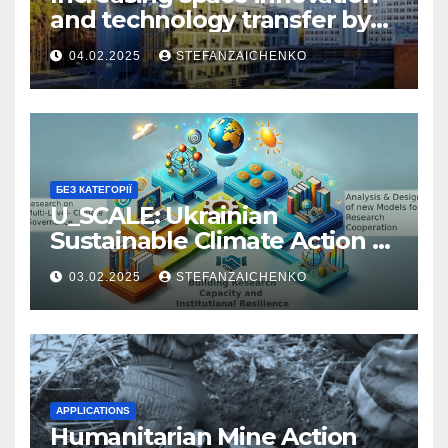
and technology transfer by
connecting space academia,
04.02.2025
STEFANZAICHENKO
industry and startups
БЕЗ КАТЕГОРІЇ
U_SCALE: Ukrainian
Sustainable Climate Action &
Learning Ecosystem
03.02.2025
STEFANZAICHENKO
APPLICATIONS
Humanitarian Mine Action