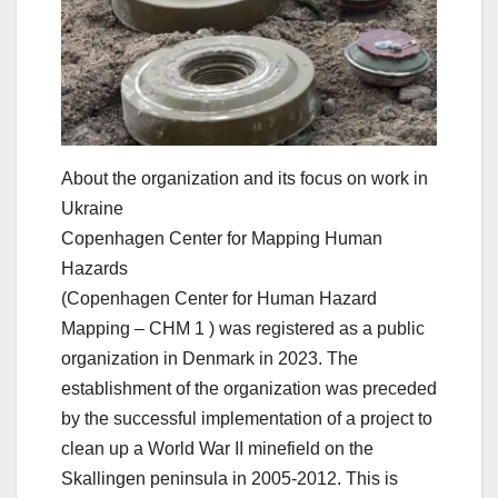
About the organization and its focus on work in
Ukraine
Copenhagen Center for Mapping Human
Hazards
(Copenhagen Center for Human Hazard
Mapping – CHM 1 ) was registered as a public
organization in Denmark in 2023. The
establishment of the organization was preceded
by the successful implementation of a project to
clean up a World War II minefield on the
Skallingen peninsula in 2005-2012. This is