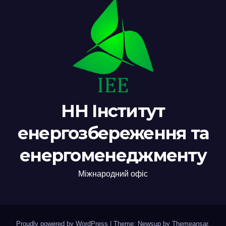
НН Інститут
енергозбереження та
енергоменеджменту
Міжнародний офіс
Proudly powered by WordPress
|
Theme: Newsup by
Themeansar
.