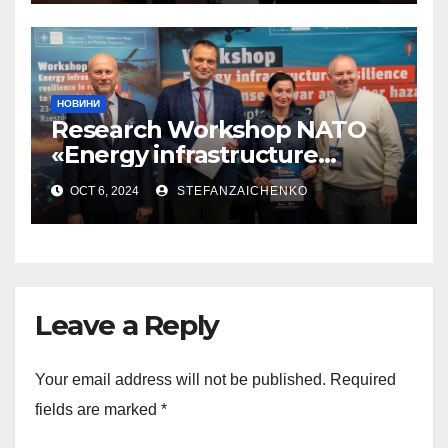
НОВИНИ
Research Workshop NATO
«Energy infrastructure
resilience in response to war
OCT 6, 2024
STEFANZAICHENKO
and other hazards»
Leave a Reply
Your email address will not be published.
Required
fields are marked
*