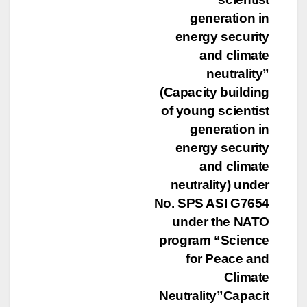
generation in
energy security
and climate
neutrality”
(Capacity building
of young scientist
generation in
energy security
and climate
neutrality) under
No. SPS ASI G7654
under the NATO
program “Science
for Peace and
Climate
Neutrality”Capacit