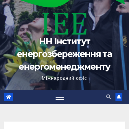
НН Інститут
енергозбереження та
енергоменеджменту
Міжнародний офіс