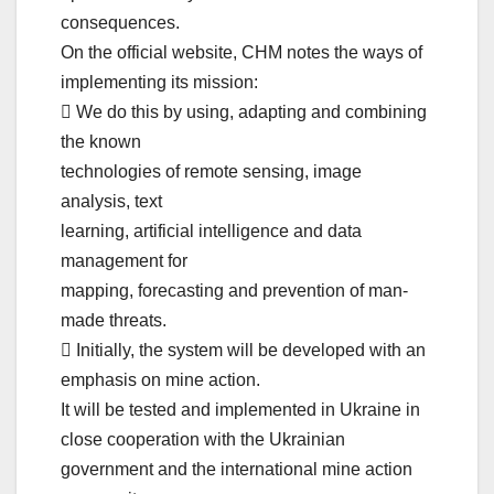
consequences.
On the official website, CHM notes the ways of
implementing its mission:
 We do this by using, adapting and combining
the known
technologies of remote sensing, image
analysis, text
learning, artificial intelligence and data
management for
mapping, forecasting and prevention of man-
made threats.
 Initially, the system will be developed with an
emphasis on mine action.
It will be tested and implemented in Ukraine in
close cooperation with the Ukrainian
government and the international mine action