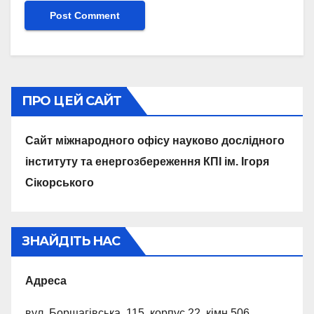
ПРО ЦЕЙ САЙТ
Сайт міжнародного офісу науково дослідного
інституту та енергозбереження КПІ ім. Ігоря
Сікорського
ЗНАЙДІТЬ НАС
Адреса
вул. Борщагівська, 115, корпус 22, кiмн.506,