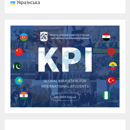
Українська