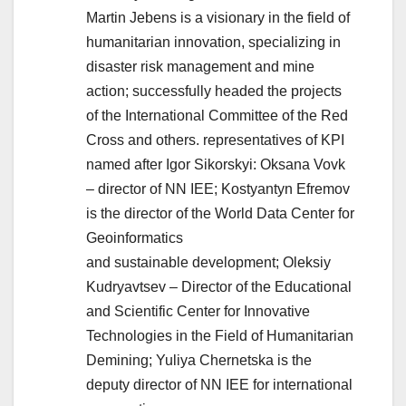
Martin Jebens is a visionary in the field of
humanitarian innovation, specializing in
disaster risk management and mine
action; successfully headed the projects
of the International Committee of the Red
Cross and others. representatives of KPI
named after Igor Sikorskyi: Oksana Vovk
– director of NN IEE; Kostyantyn Efremov
is the director of the World Data Center for
Geoinformatics
and sustainable development; Oleksiy
Kudryavtsev – Director of the Educational
and Scientific Center for Innovative
Technologies in the Field of Humanitarian
Demining; Yuliya Chernetska is the
deputy director of NN IEE for international