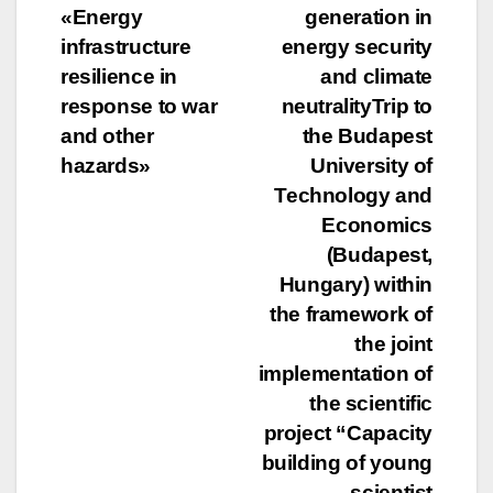
navigation
«Energy
generation in
infrastructure
energy security
resilience in
and climate
response to war
neutralityTrip to
and other
the Budapest
hazards»
University of
Technology and
Economics
(Budapest,
Hungary) within
the framework of
the joint
implementation of
the scientific
project “Capacity
building of young
scientist