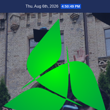
Skip
Thu. Aug 6th, 2026
4:50:51 PM
to
content