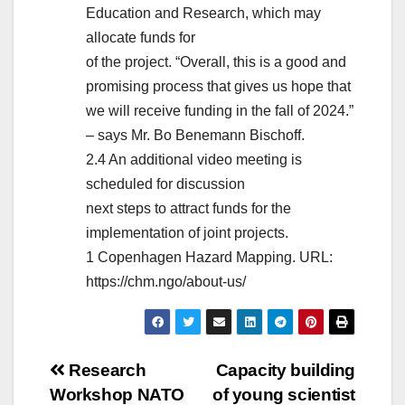
Education and Research, which may
allocate funds for
of the project. “Overall, this is a good and
promising process that gives us hope that
we will receive funding in the fall of 2024.”
– says Mr. Bo Benemann Bischoff.
2.4 An additional video meeting is
scheduled for discussion
next steps to attract funds for the
implementation of joint projects.
1 Copenhagen Hazard Mapping. URL:
https://chm.ngo/about-us/
Post
Research
Capacity building
Workshop NATO
of young scientist