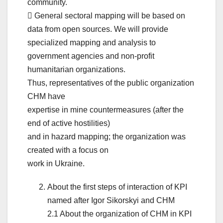
community.
 General sectoral mapping will be based on
data from open sources. We will provide
specialized mapping and analysis to
government agencies and non-profit
humanitarian organizations.
Thus, representatives of the public organization
CHM have
expertise in mine countermeasures (after the
end of active hostilities)
and in hazard mapping; the organization was
created with a focus on
work in Ukraine.
About the first steps of interaction of KPI
named after Igor Sikorskyi and CHM
2.1 About the organization of CHM in KPI