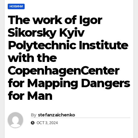
НОВИНИ
The work of Igor
Sikorsky Kyiv
Polytechnic Institute
with the
CopenhagenCenter
for Mapping Dangers
for Man
By
stefanzaichenko
OCT 3, 2024