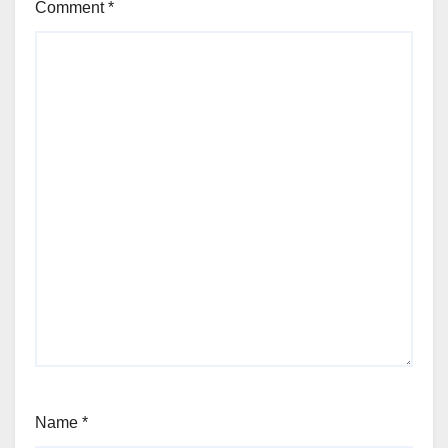
Comment
*
Name
*