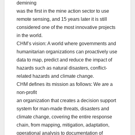
demining
was the first in the mine action sector to use
remote sensing, and 15 years later it is still
considered one of the most innovative projects
in the world.
CHM’s vision: A world where governments and
humanitarian organizations can proactively use
data to map, predict and reduce the impact of
hazards such as natural disasters, conflict-
related hazards and climate change.
CHM defines its mission as follows: We are a
non-profit
an organization that creates a decision support
system for man-made threats, disasters and
climate change, covering the entire response
chain, from mapping, mitigation, adaptation,
operational analysis to documentation of