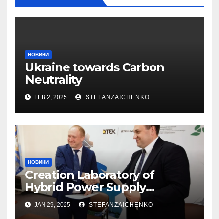
НОВИНИ
Ukraine towards Carbon
Neutrality
FEB 2, 2025
STEFANZAICHENKO
НОВИНИ
Creation Laboratory of
Hybrid Power Supply
Systems
JAN 29, 2025
STEFANZAICHENKO