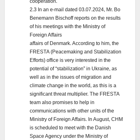
cooperation.
2.3 In an e-mail dated 03.07.2024, Mr. Bo
Benemann Bischoff reports on the results
of his meetings with the Ministry of
Foreign Affairs
affairs of Denmark. According to him, the
FRESTA (Peacemaking and Stabilization
Efforts) office is very interested in the
potential of “stabilization” in Ukraine, as
well as in the issues of migration and
climate change in the world, as this is a
significant threat multiplier. The FRESTA
team also promises to help in
communications with other units of the
Ministry of Foreign Affairs. In August, CHM
is scheduled to meet with the Danish
Space Agency under the Ministry of