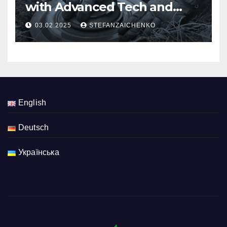
with Advanced Tech and
Multi-Criteria Risk
03.02.2025
STEFANZAICHENKO
Assessment
English
Deutsch
Українська