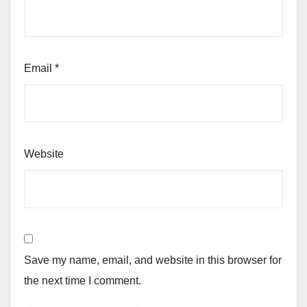
Email
*
Website
Save my name, email, and website in this browser for
the next time I comment.