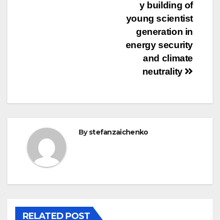
y building of
young scientist
generation in
energy security
and climate
neutrality
By
stefanzaichenko
RELATED POST