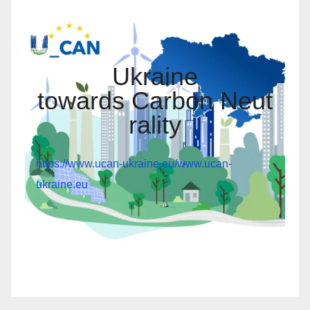
Ukraine
towards Carbon Neut
rality
https://www.ucan-ukraine.eu/
www.ucan-
ukraine.eu