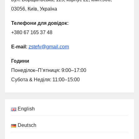
03056, Київ, Україна
Телефони для довiдок:
+380 67 165 37 48
E-mail:
zstefv
@
gmail.com
Години
Понеділок–П’ятниця: 9:00–17:00
Субота & Неділя: 11:00–15:00
English
Deutsch