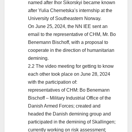
named after Ihor Sikorskyi became known
after Yulia Chernetska’s internship at the
University of Southeastern Norway.
On June 25, 2024, the NN IEE sent an
email to the representative of CHM, Mr. Bo
Benemann Bischoff, with a proposal to
cooperate in the direction of humanitarian
demining.
2.2 The video meeting for getting to know
each other took place on June 28, 2024
with the participation of:
representatives of CHM: Bo Benemann
Bischoff – Military Industrial Office of the
Danish Armed Forces; created and
headed the Danish demining group and
participated in the demining of Skallingen;
currently working on risk assessment;